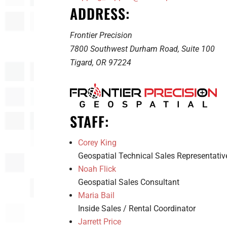
ADDRESS:
Frontier Precision
7800 Southwest Durham Road, Suite 100
Tigard, OR 97224
STAFF:
Corey King
Geospatial Technical Sales Representativ
Noah Flick
Geospatial Sales Consultant
Maria Bail
Inside Sales / Rental Coordinator
Jarrett Price