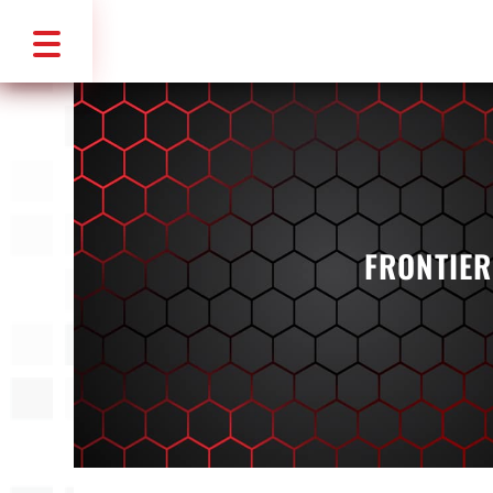
FRONTIER