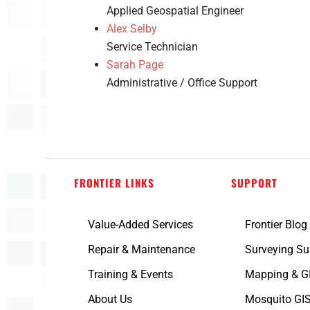
Applied Geospatial Engineer
Alex Selby
Service Technician
Sarah Page
Administrative / Office Support
FRONTIER LINKS
SUPPORT
Value-Added Services
Frontier Blog
Repair & Maintenance
Surveying Su
Training & Events
Mapping & G
About Us
Mosquito GIS