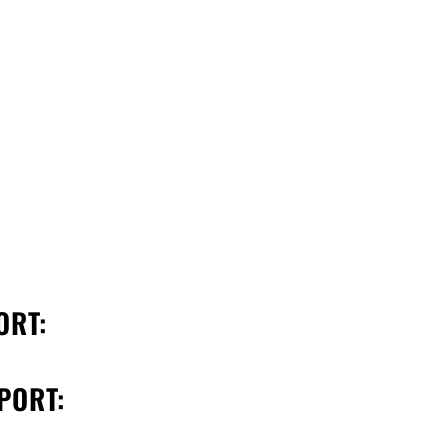
ORT:
PORT: