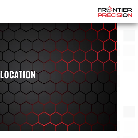
 LOCATION