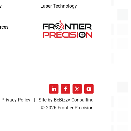
y
Laser Technology
rces
Privacy Policy | Site by BeBizzy Consulting
© 2026 Frontier Precision