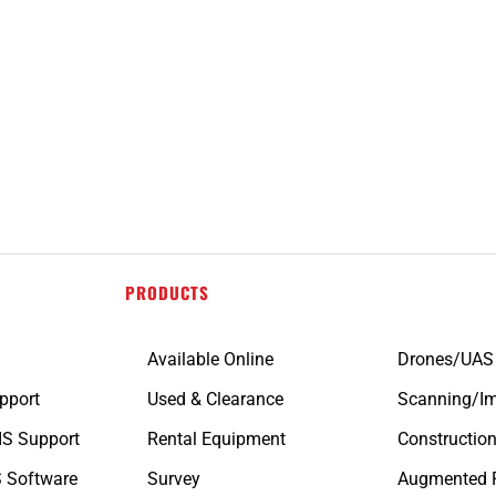
PRODUCTS
Available Online
Drones/UAS
pport
Used & Clearance
Scanning/I
IS Support
Rental Equipment
Constructio
 Software
Survey
Augmented R