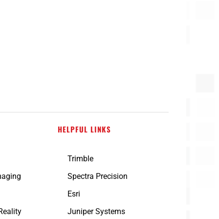
HELPFUL LINKS
Trimble
maging
Spectra Precision
n
Esri
eality
Juniper Systems