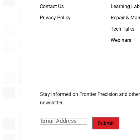
Contact Us
Learning Lab
Privacy Policy
Repair & Mai
Tech Talks
Webinars
Stay informed on Frontier Precision and other
newsletter.
Email
(Required)
Submit