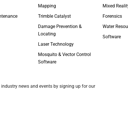
Mapping
Mixed Realit
ntenance
Trimble Catalyst
Forensics
Damage Prevention &
Water Resou
Locating
Software
Laser Technology
Mosquito & Vector Control
Software
 industry news and events by signing up for our