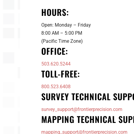
HOURS:
Open: Monday – Friday
8:00 AM – 5:00 PM
(Pacific Time Zone)
OFFICE:
503.620.5244
TOLL-FREE:
800.523.6408
SURVEY TECHNICAL SUPP
survey_support@frontierprecision.com
MAPPING TECHNICAL SUP
mapping_support@frontierprecision.com