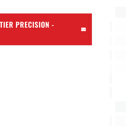
IER PRECISION -