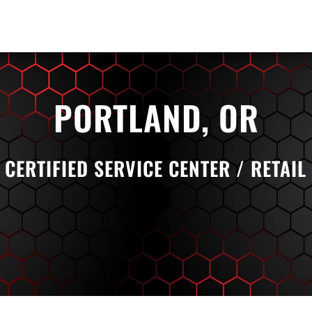
PORTLAND, OR
 CERTIFIED SERVICE CENTER / RETAIL