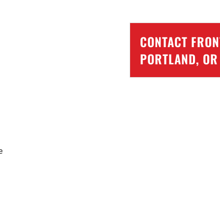
CONTACT FRONT
PORTLAND, OR
e