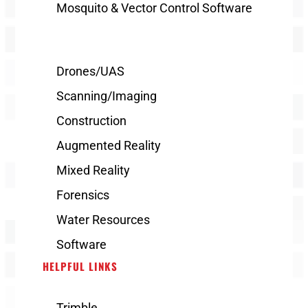
Mosquito & Vector Control Software
Drones/UAS
Scanning/Imaging
Construction
Augmented Reality
Mixed Reality
Forensics
Water Resources
Software
HELPFUL LINKS
Trimble