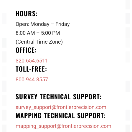
HOURS:
Open: Monday – Friday
8:00 AM – 5:00 PM
(Central Time Zone)
OFFICE:
320.654.6511
TOLL-FREE:
800.944.8557
SURVEY TECHNICAL SUPPORT:
survey_support@frontierprecision.com
MAPPING TECHNICAL SUPPORT:
mapping_support@frontierprecision.com