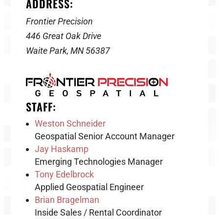
ADDRESS:
Frontier Precision
446 Great Oak Drive
Waite Park, MN 56387
STAFF:
Weston Schneider
Geospatial Senior Account Manager
Jay Haskamp
Emerging Technologies Manager
Tony Edelbrock
Applied Geospatial Engineer
Brian Bragelman
Inside Sales / Rental Coordinator