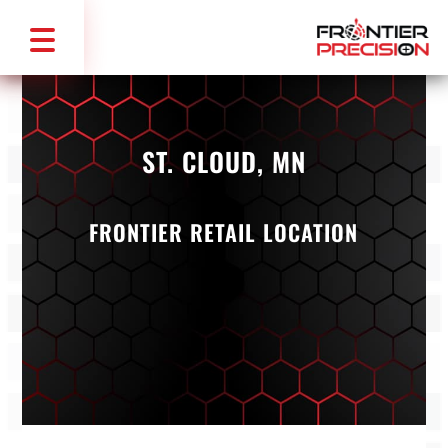
ST. CLOUD, MN
FRONTIER RETAIL LOCATION