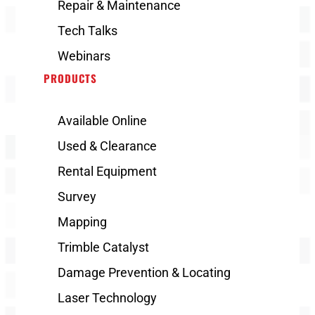
Repair & Maintenance
Tech Talks
Webinars
PRODUCTS
Available Online
Used & Clearance
Rental Equipment
Survey
Mapping
Trimble Catalyst
Damage Prevention & Locating
Laser Technology