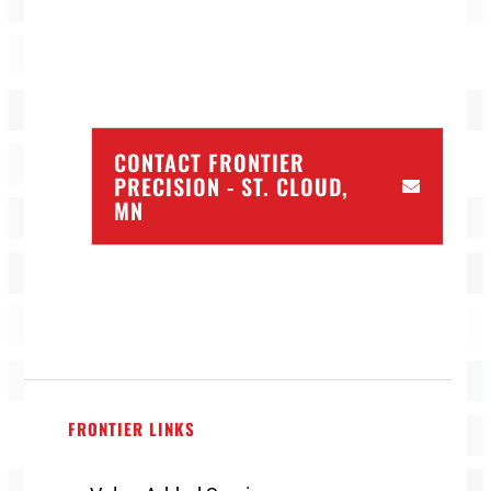
CONTACT FRONTIER
PRECISION - ST. CLOUD,
MN
FRONTIER LINKS