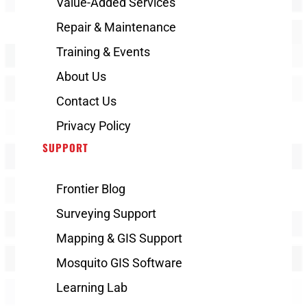
Value-Added Services
Repair & Maintenance
Training & Events
About Us
Contact Us
Privacy Policy
SUPPORT
Frontier Blog
Surveying Support
Mapping & GIS Support
Mosquito GIS Software
Learning Lab