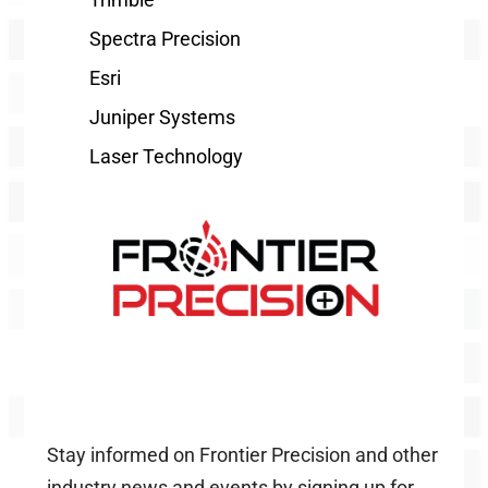
Spectra Precision
Esri
Juniper Systems
Laser Technology
Stay informed on Frontier Precision and other
industry news and events by signing up for