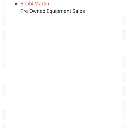
Bobbi Martin
Pre-Owned Equipment Sales