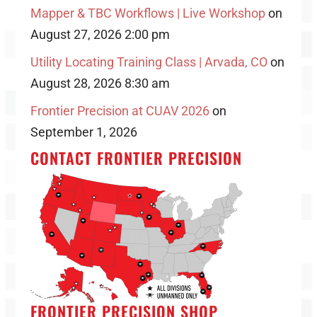
Mapper & TBC Workflows | Live Workshop
on
August 27, 2026 2:00 pm
Utility Locating Training Class | Arvada, CO
on
August 28, 2026 8:30 am
Frontier Precision at CUAV 2026
on
September 1, 2026
CONTACT FRONTIER PRECISION
FRONTIER PRECISION SHOP