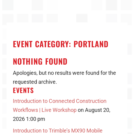
EVENT CATEGORY:
PORTLAND
NOTHING FOUND
Apologies, but no results were found for the
requested archive.
EVENTS
Introduction to Connected Construction
Workflows | Live Workshop
on August 20,
2026 1:00 pm
Introduction to Trimble’s MX90 Mobile