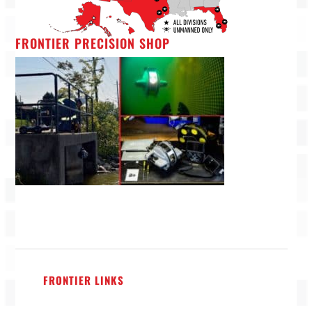
FRONTIER PRECISION SHOP
FRONTIER LINKS