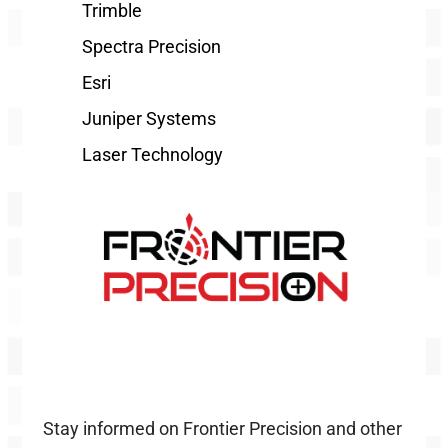
Trimble
Spectra Precision
Esri
Juniper Systems
Laser Technology
Stay informed on Frontier Precision and other