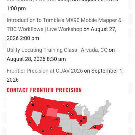
1:00 pm
Introduction to Trimble’s MX90 Mobile Mapper &
TBC Workflows | Live Workshop
on August 27,
2026 2:00 pm
Utility Locating Training Class | Arvada, CO
on
August 28, 2026 8:30 am
Frontier Precision at CUAV 2026
on September 1,
2026
CONTACT FRONTIER PRECISION