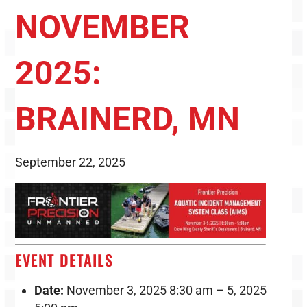
NOVEMBER
2025:
BRAINERD, MN
September 22, 2025
EVENT DETAILS
Date:
November 3, 2025 8:30 am
–
5, 2025