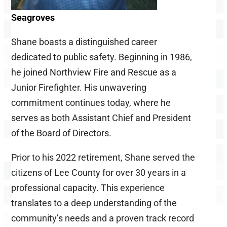
Seagroves
Shane boasts a distinguished career
dedicated to public safety. Beginning in 1986,
he joined Northview Fire and Rescue as a
Junior Firefighter. His unwavering
commitment continues today, where he
serves as both Assistant Chief and President
of the Board of Directors.
Prior to his 2022 retirement, Shane served the
citizens of Lee County for over 30 years in a
professional capacity. This experience
translates to a deep understanding of the
community’s needs and a proven track record