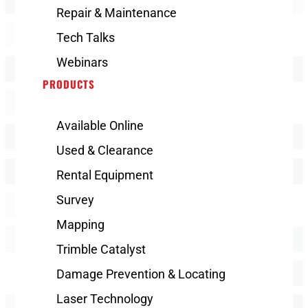
Repair & Maintenance
Tech Talks
Webinars
PRODUCTS
Available Online
Used & Clearance
Rental Equipment
Survey
Mapping
Trimble Catalyst
Damage Prevention & Locating
Laser Technology