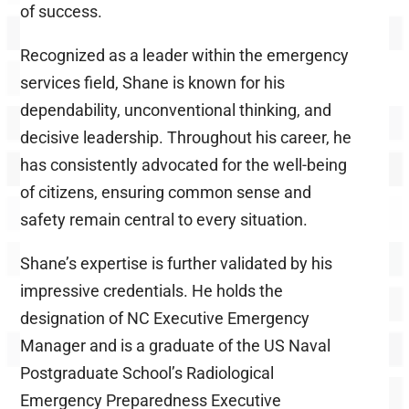
of success.
Recognized as a leader within the emergency
services field, Shane is known for his
dependability, unconventional thinking, and
decisive leadership. Throughout his career, he
has consistently advocated for the well-being
of citizens, ensuring common sense and
safety remain central to every situation.
Shane’s expertise is further validated by his
impressive credentials. He holds the
designation of NC Executive Emergency
Manager and is a graduate of the US Naval
Postgraduate School’s Radiological
Emergency Preparedness Executive