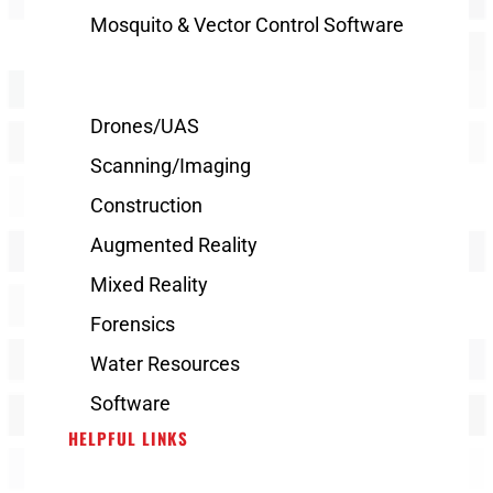
Mosquito & Vector Control Software
Drones/UAS
Scanning/Imaging
Construction
Augmented Reality
Mixed Reality
Forensics
Water Resources
Software
HELPFUL LINKS