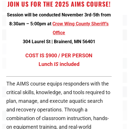
JOIN US FOR THE 2025 AIMS COURSE!
Session will be conducted November 3rd-5th from
8:30am – 5:00pm
at
Crow Wing County Sheriff’s
Office
304 Laurel St | Brainerd, MN 56401
COST IS $900 / PER PERSON
Lunch
IS
included
The AIMS course equips responders with the
critical skills, knowledge, and tools required to
plan, manage, and execute aquatic search
and recovery operations. Through a
combination of classroom instruction, hands-
on equipment training, and real-world