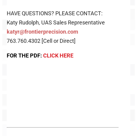
HAVE QUESTIONS? PLEASE CONTACT:
Katy Rudolph, UAS Sales Representative
katyr@frontierprecision.com
763.760.4302 [Cell or Direct]
FOR THE PDF:
CLICK HERE