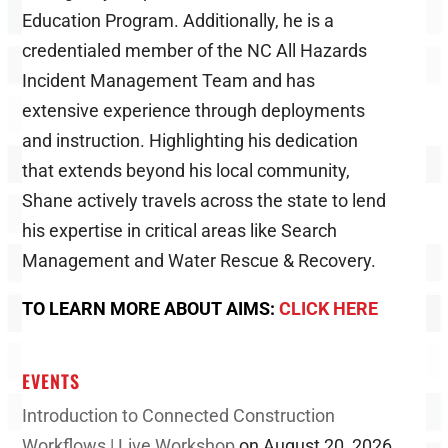
Education Program. Additionally, he is a
credentialed member of the NC All Hazards
Incident Management Team and has
extensive experience through deployments
and instruction. Highlighting his dedication
that extends beyond his local community,
Shane actively travels across the state to lend
his expertise in critical areas like Search
Management and Water Rescue & Recovery.
TO LEARN MORE ABOUT AIMS:
CLICK HERE
EVENTS
Introduction to Connected Construction
Workflows | Live Workshop
on August 20, 2026