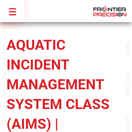
AQUATIC
INCIDENT
MANAGEMENT
SYSTEM CLASS
(AIMS) |