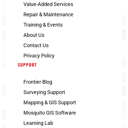
Value-Added Services
Repair & Maintenance
Training & Events
About Us
Contact Us
Privacy Policy
SUPPORT
Frontier Blog
Surveying Support
Mapping & GIS Support
Mosquito GIS Software
Learning Lab