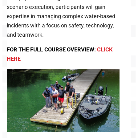
scenario execution, participants will gain
expertise in managing complex water-based
incidents with a focus on safety, technology,
and teamwork.
FOR THE FULL COURSE OVERVIEW:
CLICK
HERE