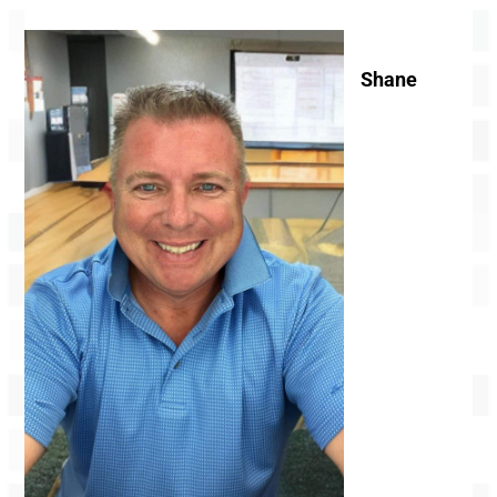
Shane