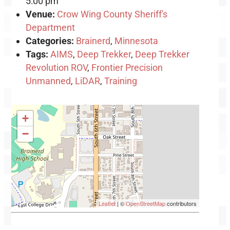
5:00 pm
Venue:
Crow Wing County Sheriff's
Department
Categories:
Brainerd
,
Minnesota
Tags:
AIMS
,
Deep Trekker
,
Deep Trekker
Revolution ROV
,
Frontier Precision
Unmanned
,
LiDAR
,
Training
+
−
Leaflet
| ©
OpenStreetMap
contributors