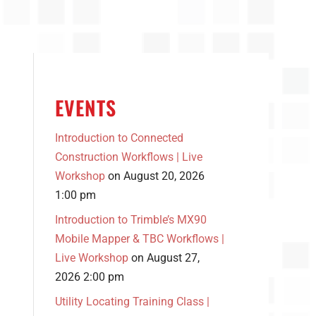
EVENTS
Introduction to Connected
Construction Workflows | Live
Workshop
on August 20, 2026
1:00 pm
Introduction to Trimble’s MX90
Mobile Mapper & TBC Workflows |
Live Workshop
on August 27,
2026 2:00 pm
Utility Locating Training Class |