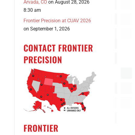
Arvada, CO
on August 28, 2026
8:30 am
Frontier Precision at CUAV 2026
on September 1, 2026
CONTACT FRONTIER
PRECISION
FRONTIER