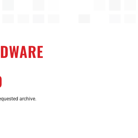
DWARE
D
equested archive.