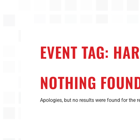
EVENT TAG:
HAR
NOTHING FOUN
Apologies, but no results were found for the r