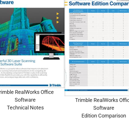
rimble RealWorks Office
Software
Trimble RealWorks Offi
Technical Notes
Software
Edition Comparison