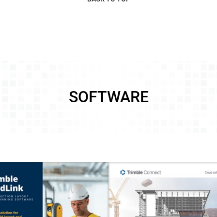
SOFTWARE