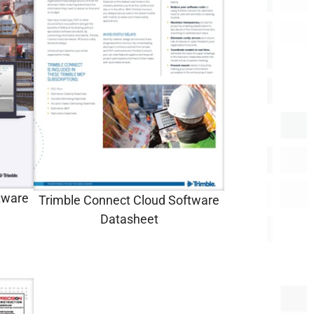
tware
Trimble Connect Cloud Software
Datasheet