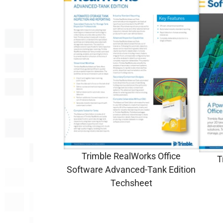
Trimble RealWorks Office
T
Software Advanced-Tank Edition
Techsheet