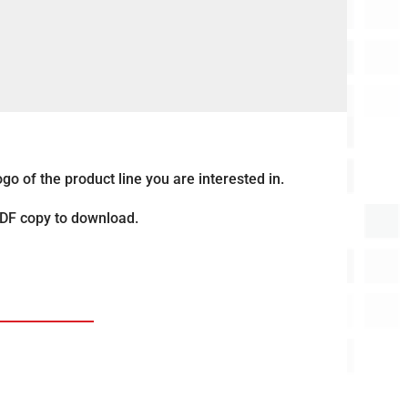
go of the product line you are interested in.
PDF copy to download.