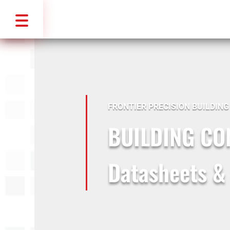
FRONTIER PRECISION BUILDIN
BUILDING C
Datasheets &