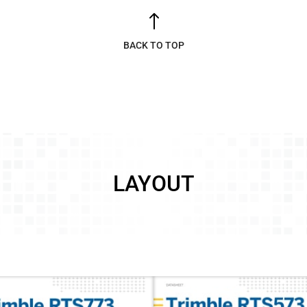
!
BACK TO TOP
LAYOUT