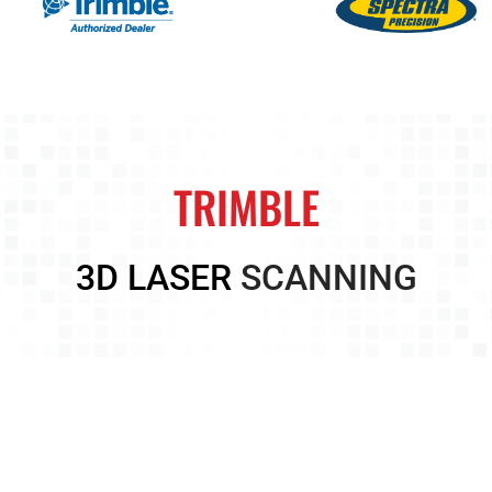
TRIMBLE
3D LASER
SCANNING