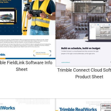
ble FieldLink Software Info
Sheet
Trimble Connect Cloud Sof
Product Sheet