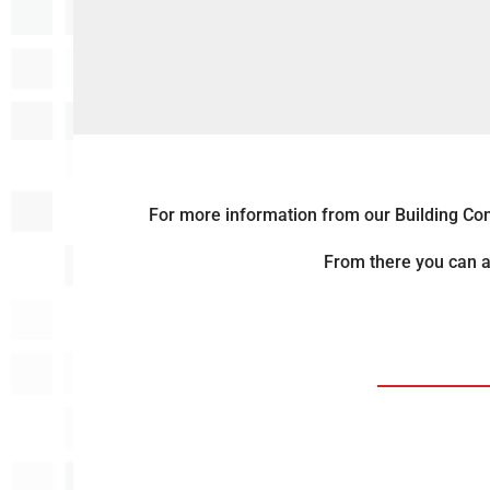
For more information from our Building Const
From there you can a