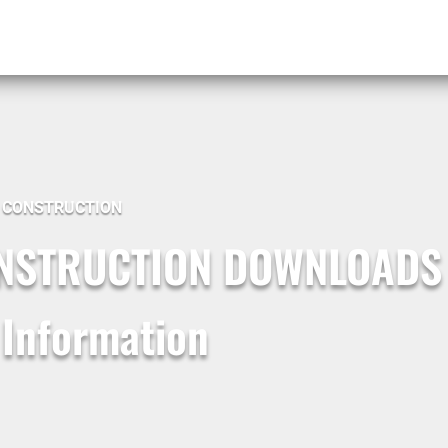
G CONSTRUCTION
ONSTRUCTION DOWNLOADS
 Information