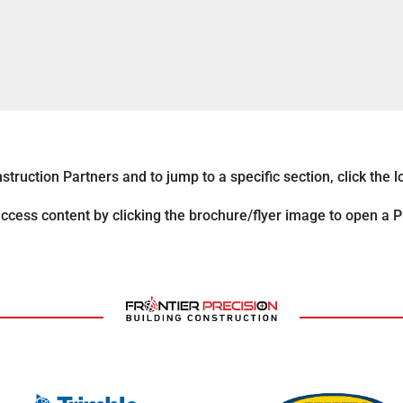
ruction Partners and to jump to a specific section, click the lo
ccess content by clicking the brochure/flyer image to open a 
*