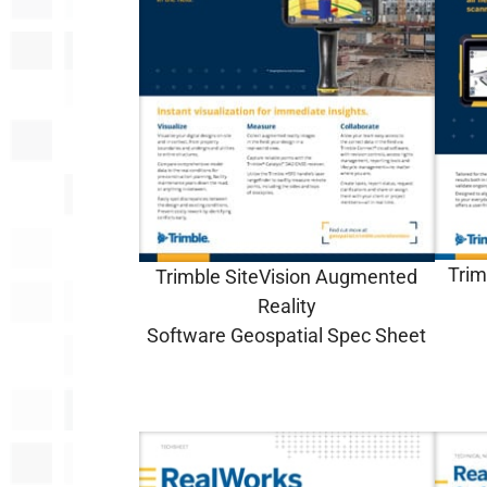
Trim
Trimble SiteVision Augmented
Reality
Software
Geospatial
Spec Sheet