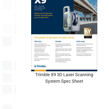
Trimble X9 3D Laser Scanning
System Spec Sheet