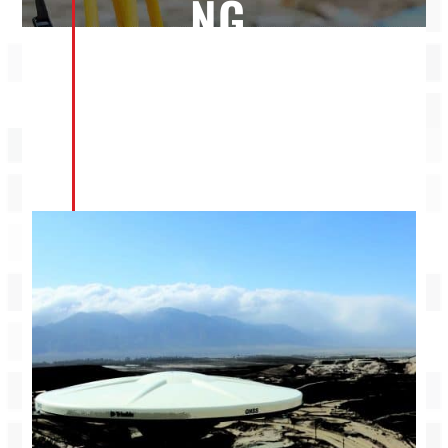
NG
SER
VIC
ES