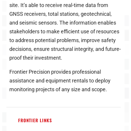
site. It’s able to receive real-time data from
GNSS receivers, total stations, geotechnical,
and seismic sensors. The information enables
stakeholders to make efficient use of resources
to address potential problems, improve safety
decisions, ensure structural integrity, and future-
proof their investment.
Frontier Precision provides professional
assistance and equipment rentals to deploy
monitoring projects of any size and scope.
FRONTIER LINKS