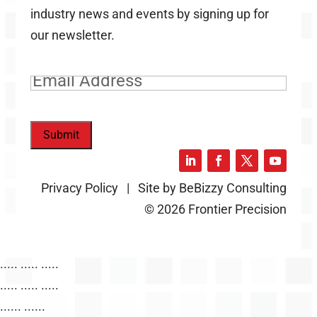
industry news and events by signing up for
our newsletter.
Email
(Required)
Submit
Privacy Policy | Site by BeBizzy Consulting
© 2026 Frontier Precision
..... ..... .....
..... ..... .....
...... ......