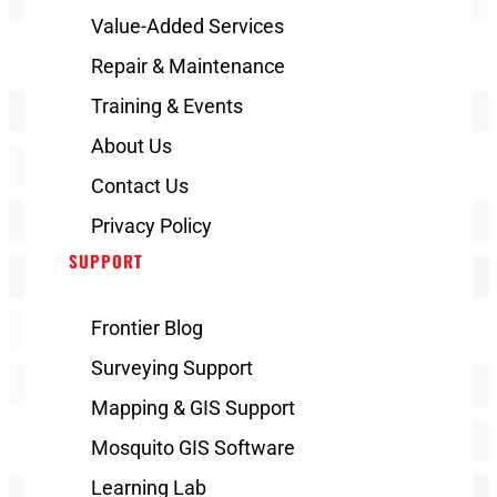
Value-Added Services
Repair & Maintenance
Training & Events
About Us
Contact Us
Privacy Policy
SUPPORT
Frontier Blog
Surveying Support
Mapping & GIS Support
Mosquito GIS Software
Learning Lab