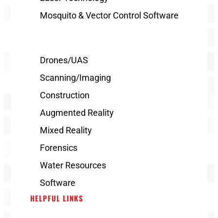
Mosquito & Vector Control Software
Drones/UAS
Scanning/Imaging
Construction
Augmented Reality
Mixed Reality
Forensics
Water Resources
Software
HELPFUL LINKS