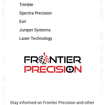
Trimble
Spectra Precision
Esri
Juniper Systems
Laser Technology
Stay informed on Frontier Precision and other