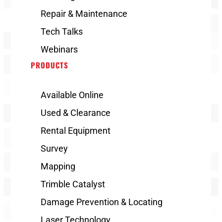
Repair & Maintenance
Tech Talks
Webinars
PRODUCTS
Available Online
Used & Clearance
Rental Equipment
Survey
Mapping
Trimble Catalyst
Damage Prevention & Locating
Laser Technology