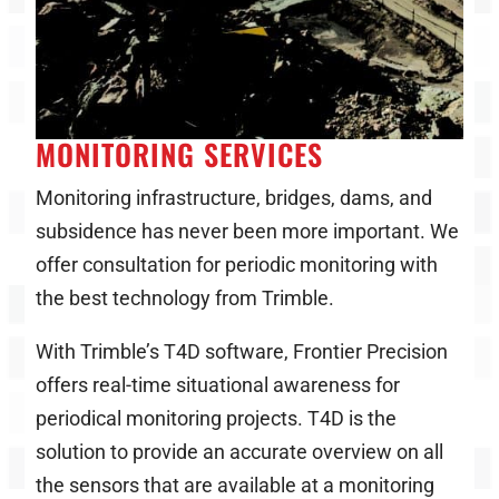
MONITORING SERVICES
Monitoring infrastructure, bridges, dams, and
subsidence has never been more important. We
offer consultation for periodic monitoring with
the best technology from Trimble.
With Trimble’s T4D software, Frontier Precision
offers real-time situational awareness for
periodical monitoring projects. T4D is the
solution to provide an accurate overview on all
the sensors that are available at a monitoring