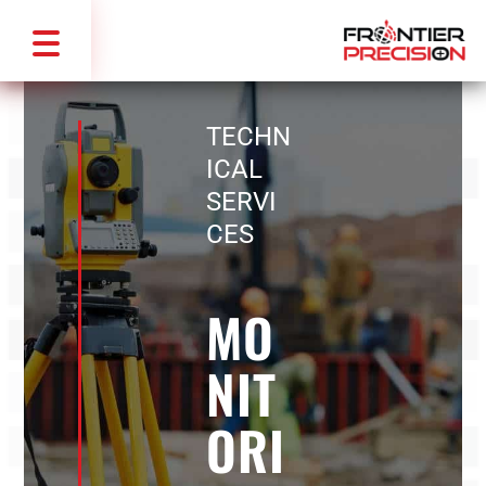
TECHN
ICAL
SERVI
CES
MO
NIT
ORI