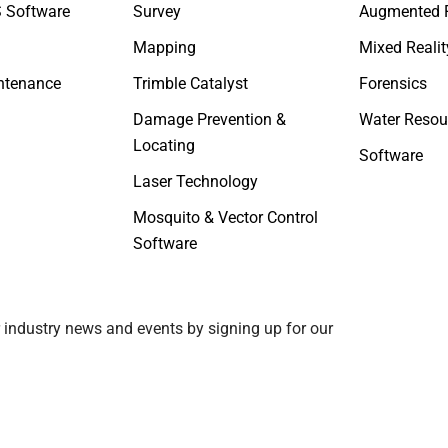
 Software
Survey
Augmented R
Mapping
Mixed Realit
ntenance
Trimble Catalyst
Forensics
Damage Prevention &
Water Resou
Locating
Software
Laser Technology
Mosquito & Vector Control
Software
 industry news and events by signing up for our