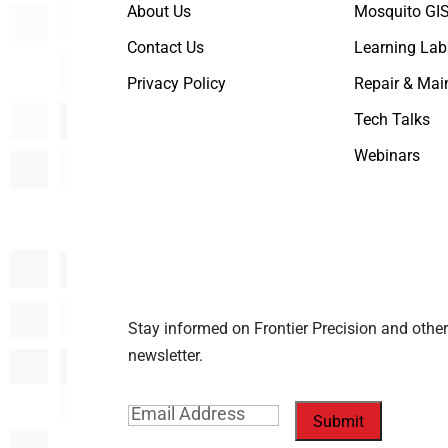
About Us
Mosquito GIS
Contact Us
Learning Lab
Privacy Policy
Repair & Mai
Tech Talks
Webinars
Stay informed on Frontier Precision and other
newsletter.
Email
(Required)
Submit