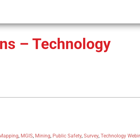
ons – Technology
Mapping
,
MGIS
,
Mining
,
Public Safety
,
Survey
,
Technology Webi