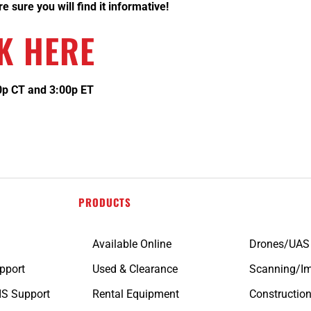
 sure you will find it informative!
K HERE
00p CT and 3:00p ET
PRODUCTS
Available Online
Drones/UAS
pport
Used & Clearance
Scanning/I
IS Support
Rental Equipment
Constructio