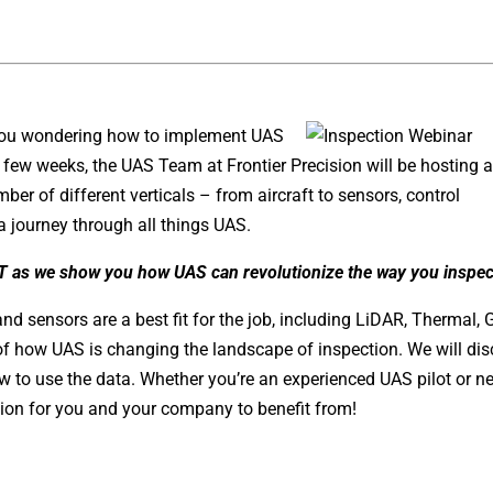
e you wondering how to implement UAS
t few weeks, the UAS Team at Frontier Precision will be hosting 
er of different verticals – from aircraft to sensors, control
 journey through all things UAS.
T as we show you how UAS can revolutionize the way you inspec
and sensors are a best fit for the job, including LiDAR, Thermal, 
of how UAS is changing the landscape of inspection. We will di
 to use the data. Whether you’re an experienced UAS pilot or n
tion for you and your company to benefit from!