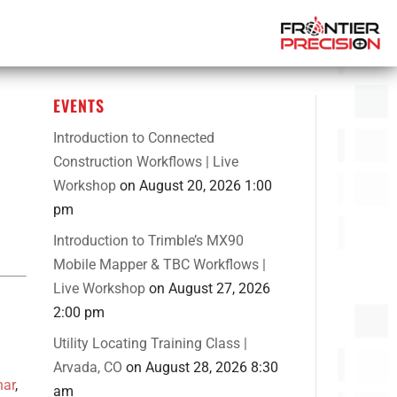
EVENTS
Introduction to Connected
Construction Workflows | Live
Workshop
on August 20, 2026 1:00
pm
Introduction to Trimble’s MX90
Mobile Mapper & TBC Workflows |
Live Workshop
on August 27, 2026
2:00 pm
Utility Locating Training Class |
Arvada, CO
on August 28, 2026 8:30
nar
,
am