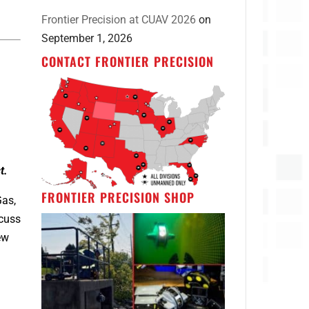
Frontier Precision at CUAV 2026
on
September 1, 2026
CONTACT FRONTIER PRECISION
a
t.
FRONTIER PRECISION SHOP
Gas,
scuss
ew