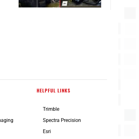
HELPFUL LINKS
Trimble
maging
Spectra Precision
n
Esri