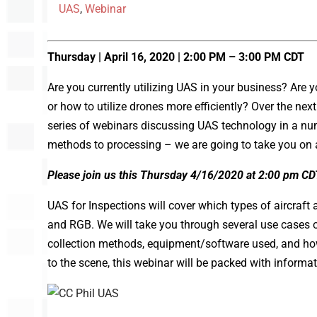
UAS
,
Webinar
Thursday | April 16, 2020 | 2:00 PM – 3:00 PM CDT
Are you currently utilizing UAS in your business? Ar
or how to utilize drones more efficiently? Over the nex
series of webinars discussing UAS technology in a numb
methods to processing – we are going to take you on a
Please join us this Thursday 4/16/2020 at 2:00 pm CD
UAS for Inspections will cover which types of aircraft 
and RGB. We will take you through several use cases 
collection methods, equipment/software used, and how
to the scene, this webinar will be packed with informa