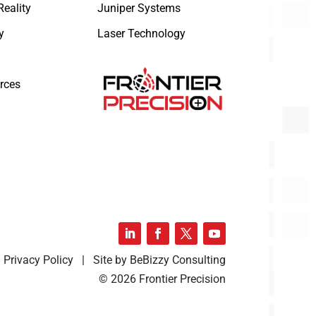
eality
Juniper Systems
y
Laser Technology
rces
Privacy Policy | Site by BeBizzy Consulting
© 2026 Frontier Precision