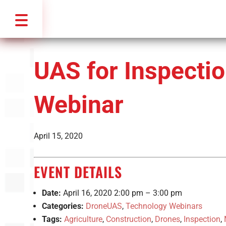
UAS for Inspecti
Webinar
April 15, 2020
EVENT DETAILS
Date:
April 16, 2020 2:00 pm
–
3:00 pm
Categories:
DroneUAS
,
Technology Webinars
Tags:
Agriculture
,
Construction
,
Drones
,
Inspection
,