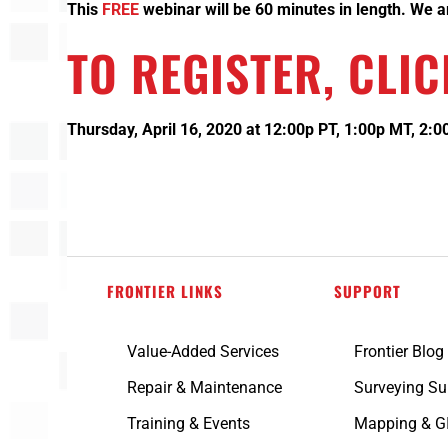
This
FREE
webinar will be 60 minutes in length. We are
TO REGISTER,
CLIC
Thursday, April 16, 2020 at 12:00p PT, 1:00p MT, 2:
FRONTIER LINKS
SUPPORT
Value-Added Services
Frontier Blog
Repair & Maintenance
Surveying Su
Training & Events
Mapping & G