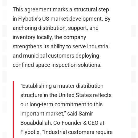
This agreement marks a structural step
in Flybotix’s US market development. By
anchoring distribution, support, and
inventory locally, the company
strengthens its ability to serve industrial
and municipal customers deploying
confined-space inspection solutions.
“Establishing a master distribution
structure in the United States reflects
our long-term commitment to this
important market,” said Samir
Bouabdallah, Co-Founder & CEO at
Flybotix. “Industrial customers require