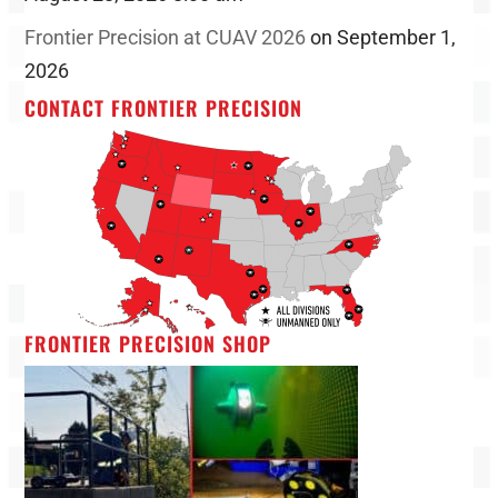
Frontier Precision at CUAV 2026
on September 1,
2026
CONTACT FRONTIER PRECISION
FRONTIER PRECISION SHOP