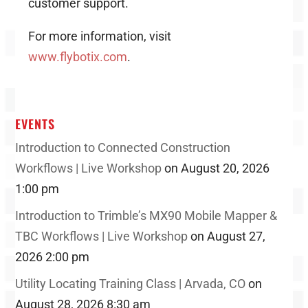
customer support.
For more information, visit
www.flybotix.com
.
EVENTS
Introduction to Connected Construction
Workflows | Live Workshop
on August 20, 2026
1:00 pm
Introduction to Trimble’s MX90 Mobile Mapper &
TBC Workflows | Live Workshop
on August 27,
2026 2:00 pm
Utility Locating Training Class | Arvada, CO
on
August 28, 2026 8:30 am