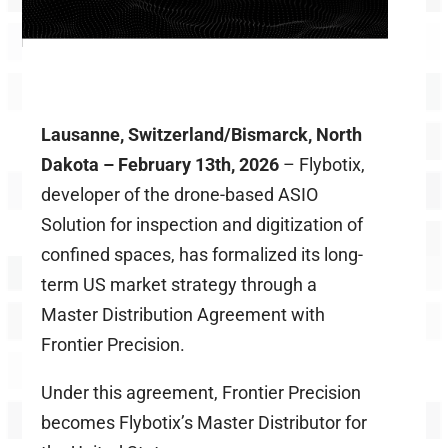
Lausanne, Switzerland/Bismarck, North
Dakota – February 13
th
,
2026
–
Flybotix
,
developer of the drone-based ASIO
Solution for inspection and digitization of
confined spaces, has formalized its long-
term US market strategy through a
Master Distribution Agreement with
Frontier Precision.
Under this agreement, Frontier Precision
becomes Flybotix’s Master Distributor for