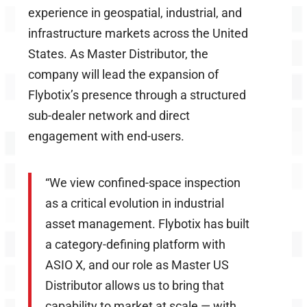
experience in
geospatial
, industrial, and
infrastructure markets across the United
States. As Master Distributor, the
company will lead the expansion of
Flybotix’s presence through a structured
sub-dealer network and direct
engagement with end-users.
“We view confined-space inspection
as a critical evolution in industrial
asset management. Flybotix has built
a category-defining platform with
ASIO X, and our role as Master US
Distributor allows us to bring that
capability to market at scale — with