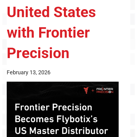
United States
with Frontier
Precision
February 13, 2026