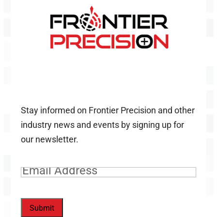
Stay informed on Frontier Precision and other
industry news and events by signing up for
our newsletter.
Email
(Required)
Submit