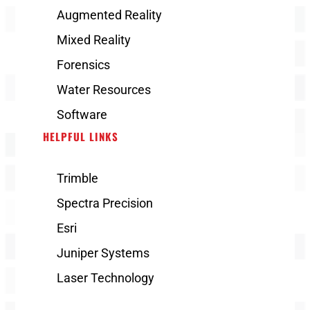
Augmented Reality
Mixed Reality
Forensics
Water Resources
Software
HELPFUL LINKS
Trimble
Spectra Precision
Esri
Juniper Systems
Laser Technology