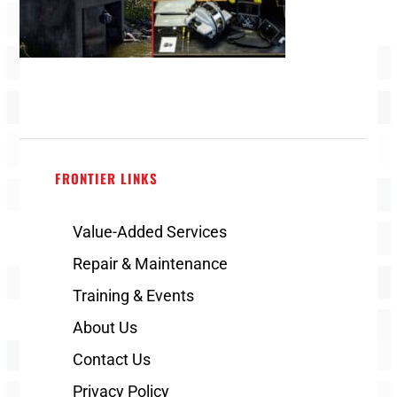
FRONTIER LINKS
Value-Added Services
Repair & Maintenance
Training & Events
About Us
Contact Us
Privacy Policy