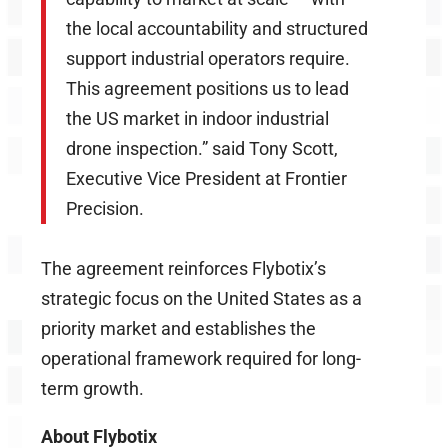
the local accountability and structured
support industrial operators require.
This agreement positions us to lead
the US market in indoor industrial
drone inspection.” said Tony Scott,
Executive Vice President at Frontier
Precision.
The agreement reinforces Flybotix’s
strategic focus on the United States as a
priority market and establishes the
operational framework required for long-
term growth.
About Flybotix