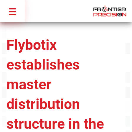
Flybotix
establishes
master
distribution
structure in the