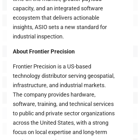
capacity, and an integrated software
ecosystem that delivers actionable
insights, ASIO sets a new standard for
industrial inspection.
About Frontier Precision
Frontier Precision is a US-based
technology distributor serving geospatial,
infrastructure, and industrial markets.
The company provides hardware,
software, training, and technical services
to public and private sector organizations
across the United States, with a strong
focus on local expertise and long-term