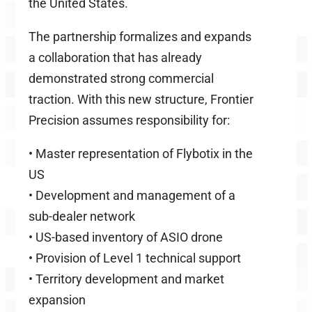
the United States.
The partnership formalizes and expands
a collaboration that has already
demonstrated strong commercial
traction. With this new structure, Frontier
Precision assumes responsibility for:
•
Master representation of Flybotix in the
US
•
Development and management of a
sub-dealer network
•
US-based inventory of ASIO drone
•
Provision of Level 1 technical support
•
Territory development and market
expansion