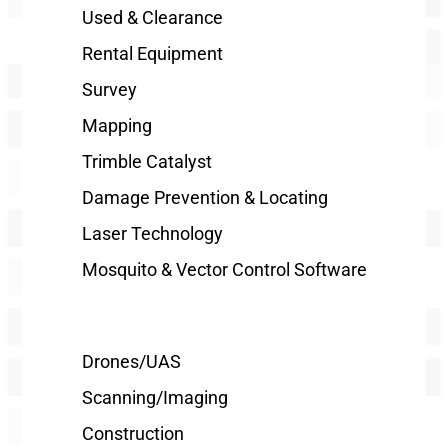
Used & Clearance
Rental Equipment
Survey
Mapping
Trimble Catalyst
Damage Prevention & Locating
Laser Technology
Mosquito & Vector Control Software
Drones/UAS
Scanning/Imaging
Construction