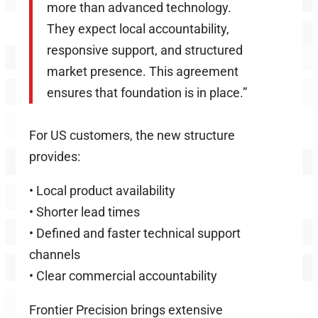
more than advanced technology.
They expect local accountability,
responsive support, and structured
market presence. This agreement
ensures that foundation is in place.”
For US customers, the new structure
provides:
•
Local product availability
•
Shorter lead times
•
Defined and faster technical support
channels
•
Clear commercial accountability
Frontier Precision brings extensive