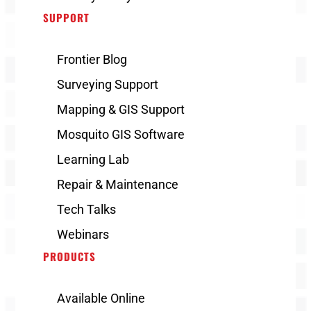
SUPPORT
Frontier Blog
Surveying Support
Mapping & GIS Support
Mosquito GIS Software
Learning Lab
Repair & Maintenance
Tech Talks
Webinars
PRODUCTS
Available Online