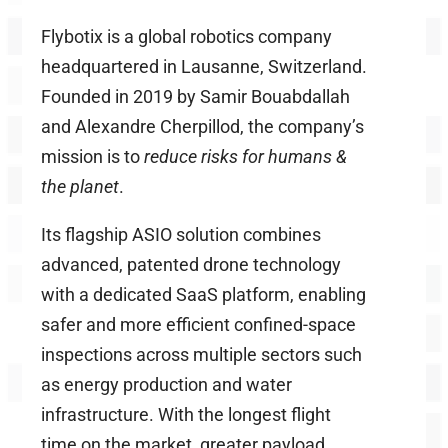
Flybotix is a global robotics company
headquartered in Lausanne, Switzerland.
Founded in 2019 by Samir Bouabdallah
and Alexandre Cherpillod, the company’s
mission is to
reduce risks for humans &
the planet
.
Its flagship ASIO solution combines
advanced, patented drone technology
with a dedicated SaaS platform, enabling
safer and more efficient confined-space
inspections across multiple sectors such
as energy production and water
infrastructure. With the longest flight
time on the market, greater payload