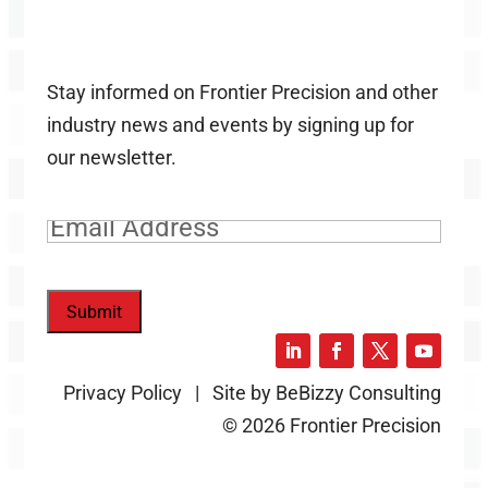
Stay informed on Frontier Precision and other
industry news and events by signing up for
our newsletter.
Email
(Required)
Submit
Privacy Policy | Site by BeBizzy Consulting
© 2026 Frontier Precision