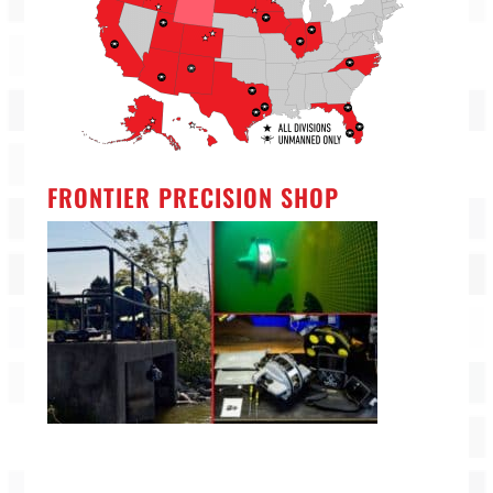
FRONTIER PRECISION SHOP