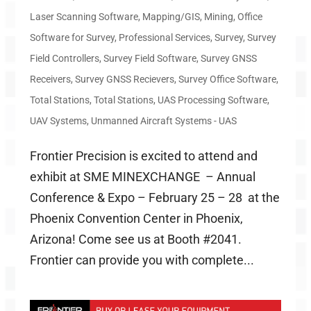
Laser Scanning Software
,
Mapping/GIS
,
Mining
,
Office
Software for Survey
,
Professional Services
,
Survey
,
Survey
Field Controllers
,
Survey Field Software
,
Survey GNSS
Receivers
,
Survey GNSS Recievers
,
Survey Office Software
,
Total Stations
,
Total Stations
,
UAS Processing Software
,
UAV Systems
,
Unmanned Aircraft Systems - UAS
Frontier Precision is excited to attend and
exhibit at SME MINEXCHANGE – Annual
Conference & Expo – February 25 – 28 at the
Phoenix Convention Center in Phoenix,
Arizona! Come see us at Booth #2041.
Frontier can provide you with complete...