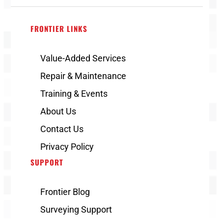
FRONTIER LINKS
Value-Added Services
Repair & Maintenance
Training & Events
About Us
Contact Us
Privacy Policy
SUPPORT
Frontier Blog
Surveying Support