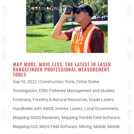
MAP MORE. MOVE LESS. THE LATEST IN LASER
RANGEFINDER PROFESSIONAL MEASUREMENT
TOOLS
Sep 16, 2022
|
Construction Tools
,
Crime Scene
Investigation
,
ESRI
,
Fisheries Management and Studies
,
Forensics
,
Forestry & Natural Resources
,
Grade Lasers
,
Handhelds with GNSS
,
Interior Lasers
,
Local Government
,
Mapping GNSS Recievers
,
Mapping Trimble Field Software
,
Mapping/GIS
,
MGIS Field Software
,
Mining
,
Mobile
,
Mobile