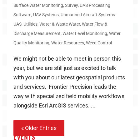
Surface Water Monitoring
,
Survey
,
UAS Processing
Software
,
UAV Systems
,
Unmanned Aircraft Systems -
UAS
,
Utilities
,
Water & Waste Water
,
Water Flow &
Discharge Measurement
,
Water Level Monitoring
,
Water
Quality Monitoring
,
Water Resources
,
Weed Control
We might not be able to meet in person this
year, but we are still just as excited to talk
with you about our latest geospatial products
and services. Frontier Precision leads the
way with specialized field mobility workflows
alongside Esri ArcGIS services. ...
« Older Entries
EVENTS