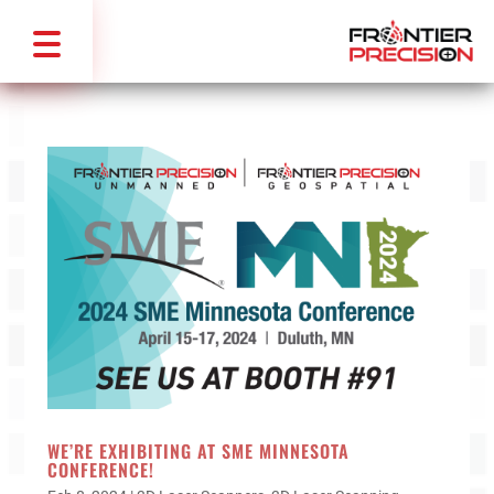
WE’RE EXHIBITING AT SME MINNESOTA
CONFERENCE!