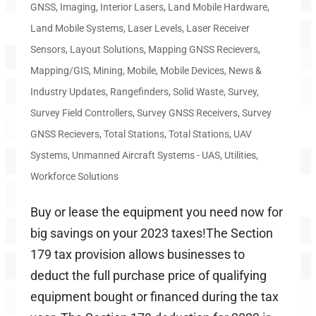
GNSS
,
Imaging
,
Interior Lasers
,
Land Mobile Hardware
,
Land Mobile Systems
,
Laser Levels
,
Laser Receiver
Sensors
,
Layout Solutions
,
Mapping GNSS Recievers
,
Mapping/GIS
,
Mining
,
Mobile
,
Mobile Devices
,
News &
Industry Updates
,
Rangefinders
,
Solid Waste
,
Survey
,
Survey Field Controllers
,
Survey GNSS Receivers
,
Survey
GNSS Recievers
,
Total Stations
,
Total Stations
,
UAV
Systems
,
Unmanned Aircraft Systems - UAS
,
Utilities
,
Workforce Solutions
Buy or lease the equipment you need now for
big savings on your 2023 taxes!The Section
179 tax provision allows businesses to
deduct the full purchase price of qualifying
equipment bought or financed during the tax