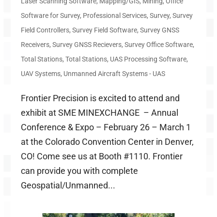
Laser Scanning Software
,
Mapping/GIS
,
Mining
,
Office
Software for Survey
,
Professional Services
,
Survey
,
Survey
Field Controllers
,
Survey Field Software
,
Survey GNSS
Receivers
,
Survey GNSS Recievers
,
Survey Office Software
,
Total Stations
,
Total Stations
,
UAS Processing Software
,
UAV Systems
,
Unmanned Aircraft Systems - UAS
Frontier Precision is excited to attend and
exhibit at SME MINEXCHANGE – Annual
Conference & Expo – February 26 – March 1
at the Colorado Convention Center in Denver,
CO! Come see us at Booth #1110. Frontier
can provide you with complete
Geospatial/Unmanned...