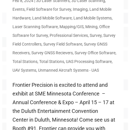
Feb 8, 2024
|
3D Laser Scanners
,
3D Laser Scanning
,
Events
,
Field Software for Survey
,
Imaging
,
Land Mobile
Hardware
,
Land Mobile Software
,
Land Mobile Systems
,
Laser Scanning Software
,
Mapping/GIS
,
Mining
,
Office
Software for Survey
,
Professional Services
,
Survey
,
Survey
Field Controllers
,
Survey Field Software
,
Survey GNSS
Receivers
,
Survey GNSS Recievers
,
Survey Office Software
,
Total Stations
,
Total Stations
,
UAS Processing Software
,
UAV Systems
,
Unmanned Aircraft Systems - UAS
Frontier Precision is excited to attend and
exhibit at SME Minnesota Conference –
Annual Conference & Expo – April 15 – 17 at
the Duluth Entertainment Convention
Center in Duluth, Minnesota! Come see us at
Booth #91. Frontier can provide you with