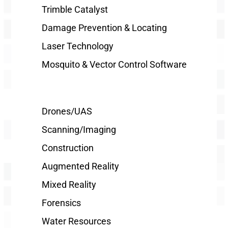
Trimble Catalyst
Damage Prevention & Locating
Laser Technology
Mosquito & Vector Control Software
Drones/UAS
Scanning/Imaging
Construction
Augmented Reality
Mixed Reality
Forensics
Water Resources