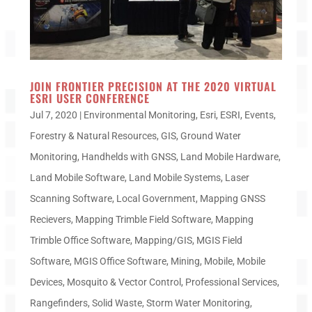
JOIN FRONTIER PRECISION AT THE 2020 VIRTUAL
ESRI USER CONFERENCE
Jul 7, 2020
|
Environmental Monitoring
,
Esri
,
ESRI
,
Events
,
Forestry & Natural Resources
,
GIS
,
Ground Water
Monitoring
,
Handhelds with GNSS
,
Land Mobile Hardware
,
Land Mobile Software
,
Land Mobile Systems
,
Laser
Scanning Software
,
Local Government
,
Mapping GNSS
Recievers
,
Mapping Trimble Field Software
,
Mapping
Trimble Office Software
,
Mapping/GIS
,
MGIS Field
Software
,
MGIS Office Software
,
Mining
,
Mobile
,
Mobile
Devices
,
Mosquito & Vector Control
,
Professional Services
,
Rangefinders
,
Solid Waste
,
Storm Water Monitoring
,