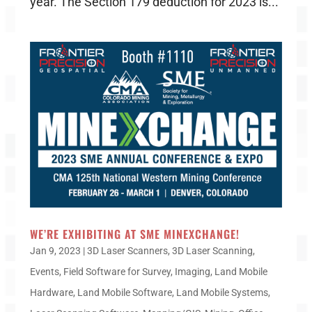
year. The Section 179 deduction for 2023 is...
WE’RE EXHIBITING AT SME MINEXCHANGE!
Jan 9, 2023
|
3D Laser Scanners
,
3D Laser Scanning
,
Events
,
Field Software for Survey
,
Imaging
,
Land Mobile
Hardware
,
Land Mobile Software
,
Land Mobile Systems
,