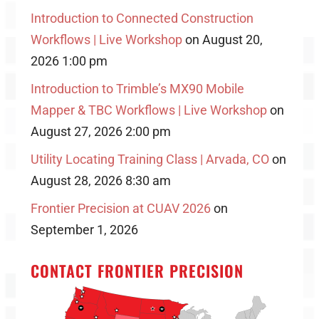
Introduction to Connected Construction
Workflows | Live Workshop
on August 20,
2026 1:00 pm
Introduction to Trimble’s MX90 Mobile
Mapper & TBC Workflows | Live Workshop
on
August 27, 2026 2:00 pm
Utility Locating Training Class | Arvada, CO
on
August 28, 2026 8:30 am
Frontier Precision at CUAV 2026
on
September 1, 2026
CONTACT FRONTIER PRECISION