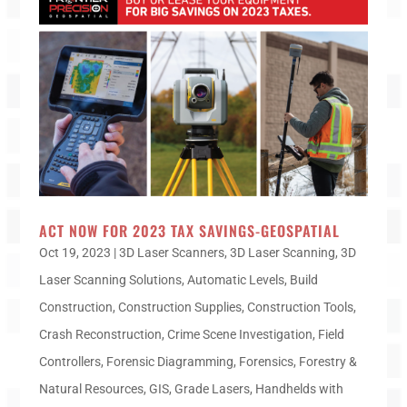
ACT NOW FOR 2023 TAX SAVINGS-GEOSPATIAL
Oct 19, 2023
|
3D Laser Scanners
,
3D Laser Scanning
,
3D
Laser Scanning Solutions
,
Automatic Levels
,
Build
Construction
,
Construction Supplies
,
Construction Tools
,
Crash Reconstruction
,
Crime Scene Investigation
,
Field
Controllers
,
Forensic Diagramming
,
Forensics
,
Forestry &
Natural Resources
,
GIS
,
Grade Lasers
,
Handhelds with