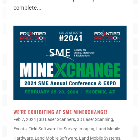
complete...
WE’RE EXHIBITING AT SME MINEXCHANGE!
Feb 7, 2024
|
3D Laser Scanners
,
3D Laser Scanning
,
Events
,
Field Software for Survey
,
Imaging
,
Land Mobile
Hardware
,
Land Mobile Software
,
Land Mobile Systems
,