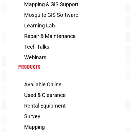
Mapping & GIS Support
Mosquito GIS Software
Learning Lab
Repair & Maintenance
Tech Talks
Webinars
PRODUCTS
Available Online
Used & Clearance
Rental Equipment
Survey
Mapping