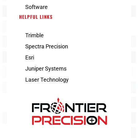
Software
HELPFUL LINKS
Trimble
Spectra Precision
Esri
Juniper Systems
Laser Technology