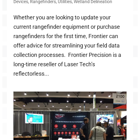
Devices
,
Rangefinders
,
Utilities
,
Wetland Delineation
Whether you are looking to update your
current rangefinder equipment or purchase
rangefinders for the first time, Frontier can
offer advice for streamlining your field data
collection processes. Frontier Precision is a
long-time reseller of Laser Tech’s
reflectorless...