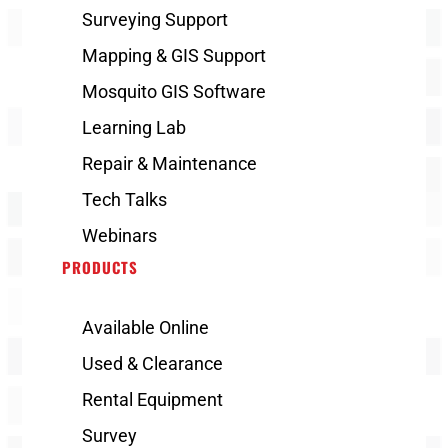
Surveying Support
Mapping & GIS Support
Mosquito GIS Software
Learning Lab
Repair & Maintenance
Tech Talks
Webinars
PRODUCTS
Available Online
Used & Clearance
Rental Equipment
Survey