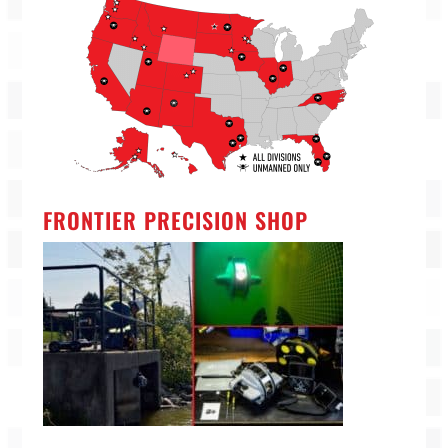
FRONTIER PRECISION SHOP