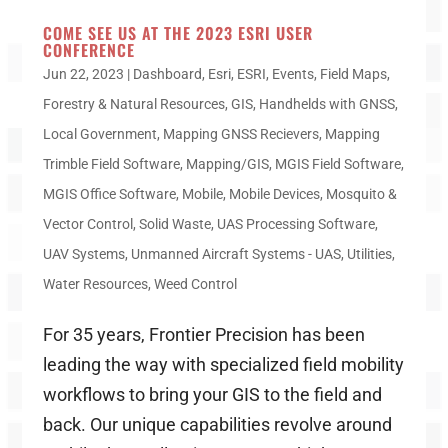
COME SEE US AT THE 2023 ESRI USER
CONFERENCE
Jun 22, 2023
|
Dashboard
,
Esri
,
ESRI
,
Events
,
Field Maps
,
Forestry & Natural Resources
,
GIS
,
Handhelds with GNSS
,
Local Government
,
Mapping GNSS Recievers
,
Mapping
Trimble Field Software
,
Mapping/GIS
,
MGIS Field Software
,
MGIS Office Software
,
Mobile
,
Mobile Devices
,
Mosquito &
Vector Control
,
Solid Waste
,
UAS Processing Software
,
UAV Systems
,
Unmanned Aircraft Systems - UAS
,
Utilities
,
Water Resources
,
Weed Control
For 35 years, Frontier Precision has been
leading the way with specialized field mobility
workflows to bring your GIS to the field and
back. Our unique capabilities revolve around