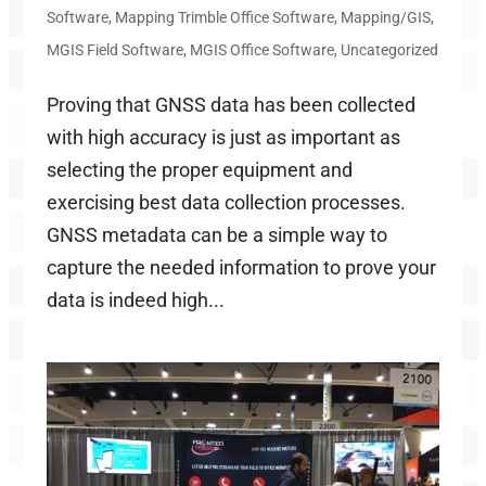
Software
,
Mapping Trimble Office Software
,
Mapping/GIS
,
MGIS Field Software
,
MGIS Office Software
,
Uncategorized
Proving that GNSS data has been collected
with high accuracy is just as important as
selecting the proper equipment and
exercising best data collection processes.
GNSS metadata can be a simple way to
capture the needed information to prove your
data is indeed high...