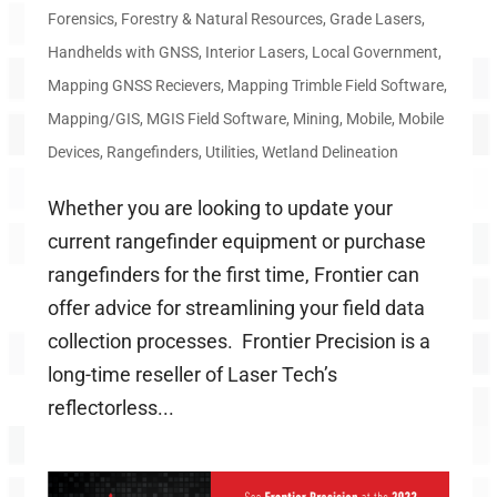
Forensics
,
Forestry & Natural Resources
,
Grade Lasers
,
Handhelds with GNSS
,
Interior Lasers
,
Local Government
,
Mapping GNSS Recievers
,
Mapping Trimble Field Software
,
Mapping/GIS
,
MGIS Field Software
,
Mining
,
Mobile
,
Mobile
Devices
,
Rangefinders
,
Utilities
,
Wetland Delineation
Whether you are looking to update your
current rangefinder equipment or purchase
rangefinders for the first time, Frontier can
offer advice for streamlining your field data
collection processes. Frontier Precision is a
long-time reseller of Laser Tech’s
reflectorless...