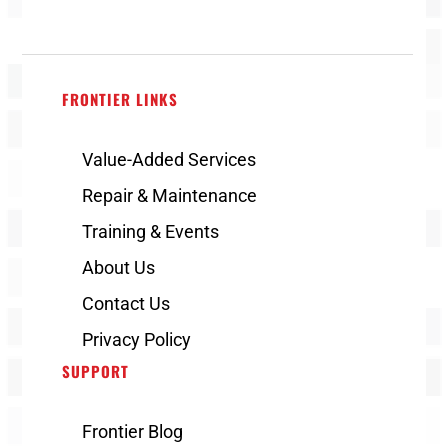
FRONTIER LINKS
Value-Added Services
Repair & Maintenance
Training & Events
About Us
Contact Us
Privacy Policy
SUPPORT
Frontier Blog