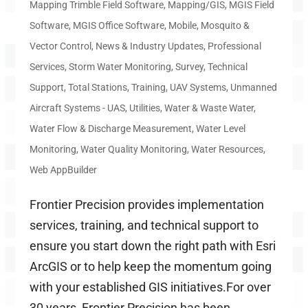
Mapping Trimble Field Software
,
Mapping/GIS
,
MGIS Field
Software
,
MGIS Office Software
,
Mobile
,
Mosquito &
Vector Control
,
News & Industry Updates
,
Professional
Services
,
Storm Water Monitoring
,
Survey
,
Technical
Support
,
Total Stations
,
Training
,
UAV Systems
,
Unmanned
Aircraft Systems - UAS
,
Utilities
,
Water & Waste Water
,
Water Flow & Discharge Measurement
,
Water Level
Monitoring
,
Water Quality Monitoring
,
Water Resources
,
Web AppBuilder
Frontier Precision provides implementation
services, training, and technical support to
ensure you start down the right path with Esri
ArcGIS or to help keep the momentum going
with your established GIS initiatives.For over
30 years, Frontier Precision has been...