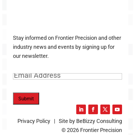
Stay informed on Frontier Precision and other
industry news and events by signing up for
our newsletter.
Email
(Required)
Submit
Privacy Policy | Site by BeBizzy Consulting
© 2026 Frontier Precision