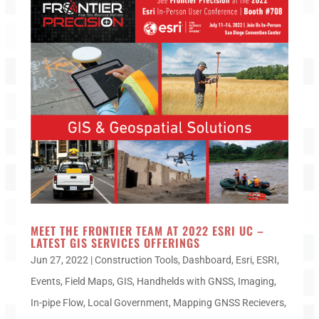
MEET THE FRONTIER TEAM AT 2022 ESRI UC –
LATEST GIS SERVICES OFFERINGS
Jun 27, 2022
|
Construction Tools
,
Dashboard
,
Esri
,
ESRI
,
Events
,
Field Maps
,
GIS
,
Handhelds with GNSS
,
Imaging
,
In-pipe Flow
,
Local Government
,
Mapping GNSS Recievers
,