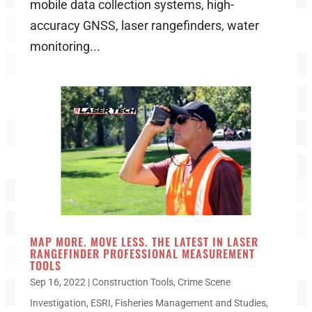
mobile data collection systems, high-
accuracy GNSS, laser rangefinders, water
monitoring...
MAP MORE. MOVE LESS. THE LATEST IN LASER
RANGEFINDER PROFESSIONAL MEASUREMENT
TOOLS
Sep 16, 2022
|
Construction Tools
,
Crime Scene
Investigation
,
ESRI
,
Fisheries Management and Studies
,