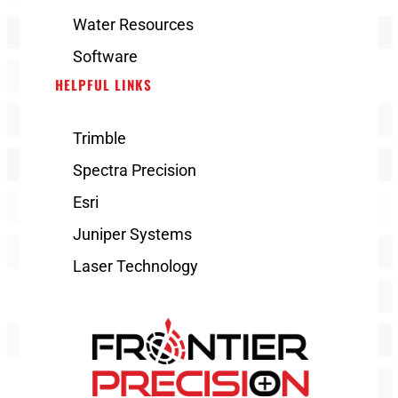
Water Resources
Software
HELPFUL LINKS
Trimble
Spectra Precision
Esri
Juniper Systems
Laser Technology