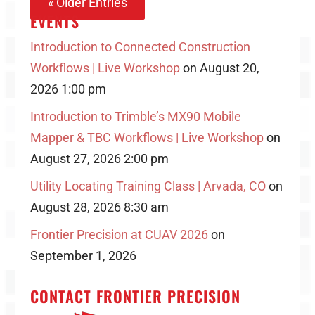
« Older Entries
EVENTS
Introduction to Connected Construction
Workflows | Live Workshop
on August 20,
2026 1:00 pm
Introduction to Trimble’s MX90 Mobile
Mapper & TBC Workflows | Live Workshop
on
August 27, 2026 2:00 pm
Utility Locating Training Class | Arvada, CO
on
August 28, 2026 8:30 am
Frontier Precision at CUAV 2026
on
September 1, 2026
CONTACT FRONTIER PRECISION