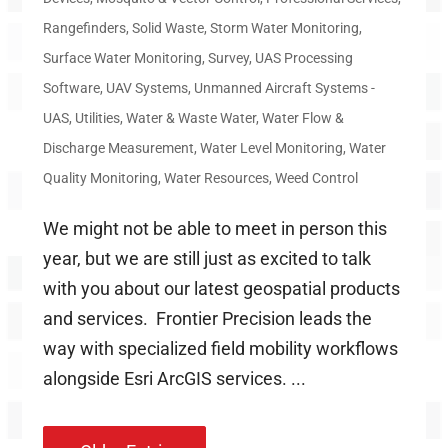
Rangefinders
,
Solid Waste
,
Storm Water Monitoring
,
Surface Water Monitoring
,
Survey
,
UAS Processing
Software
,
UAV Systems
,
Unmanned Aircraft Systems -
UAS
,
Utilities
,
Water & Waste Water
,
Water Flow &
Discharge Measurement
,
Water Level Monitoring
,
Water
Quality Monitoring
,
Water Resources
,
Weed Control
We might not be able to meet in person this
year, but we are still just as excited to talk
with you about our latest geospatial products
and services. Frontier Precision leads the
way with specialized field mobility workflows
alongside Esri ArcGIS services. ...