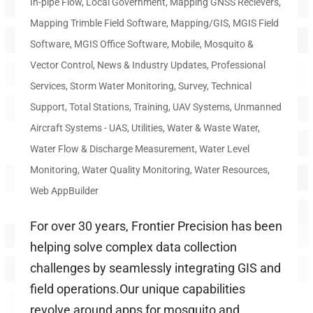
In-pipe Flow
,
Local Government
,
Mapping GNSS Recievers
,
Mapping Trimble Field Software
,
Mapping/GIS
,
MGIS Field
Software
,
MGIS Office Software
,
Mobile
,
Mosquito &
Vector Control
,
News & Industry Updates
,
Professional
Services
,
Storm Water Monitoring
,
Survey
,
Technical
Support
,
Total Stations
,
Training
,
UAV Systems
,
Unmanned
Aircraft Systems - UAS
,
Utilities
,
Water & Waste Water
,
Water Flow & Discharge Measurement
,
Water Level
Monitoring
,
Water Quality Monitoring
,
Water Resources
,
Web AppBuilder
For over 30 years, Frontier Precision has been
helping solve complex data collection
challenges by seamlessly integrating GIS and
field operations.Our unique capabilities
revolve around apps for mosquito and