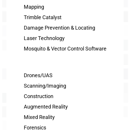
Mapping
Trimble Catalyst
Damage Prevention & Locating
Laser Technology
Mosquito & Vector Control Software
Drones/UAS
Scanning/Imaging
Construction
Augmented Reality
Mixed Reality
Forensics