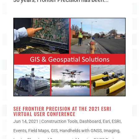
SEE FRONTIER PRECISION AT THE 2021 ESRI
VIRTUAL USER CONFERENCE
Jun 14, 2021
|
Construction Tools
,
Dashboard
,
Esri
,
ESRI
,
Events
,
Field Maps
,
GIS
,
Handhelds with GNSS
,
Imaging
,