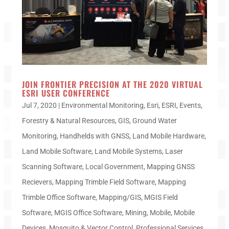
JOIN FRONTIER PRECISION AT THE 2020 VIRTUAL
ESRI USER CONFERENCE
Jul 7, 2020
|
Environmental Monitoring
,
Esri
,
ESRI
,
Events
,
Forestry & Natural Resources
,
GIS
,
Ground Water
Monitoring
,
Handhelds with GNSS
,
Land Mobile Hardware
,
Land Mobile Software
,
Land Mobile Systems
,
Laser
Scanning Software
,
Local Government
,
Mapping GNSS
Recievers
,
Mapping Trimble Field Software
,
Mapping
Trimble Office Software
,
Mapping/GIS
,
MGIS Field
Software
,
MGIS Office Software
,
Mining
,
Mobile
,
Mobile
Devices
,
Mosquito & Vector Control
,
Professional Services
,