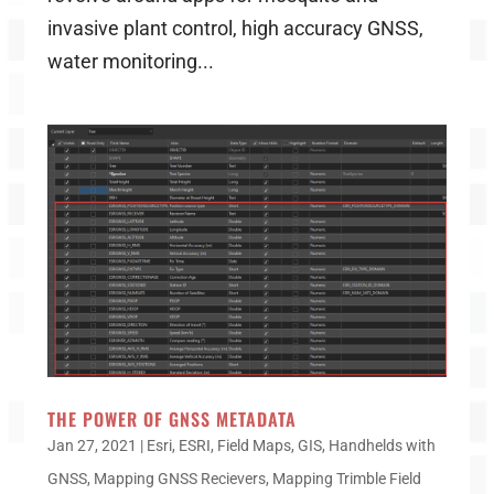
invasive plant control, high accuracy GNSS,
water monitoring...
THE POWER OF GNSS METADATA
Jan 27, 2021
|
Esri
,
ESRI
,
Field Maps
,
GIS
,
Handhelds with
GNSS
,
Mapping GNSS Recievers
,
Mapping Trimble Field